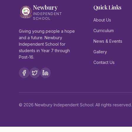
Newbury
Quick Links
INDEPENDENT
SCHOOL
About Us
Curriculum
Giving young people a hope
and a future. Newbury
News & Events
Independent School for
students in Year 7 through
Gallery
Post-16.
Contact Us
©
2026
Newbury Independent School. All rights reserved.