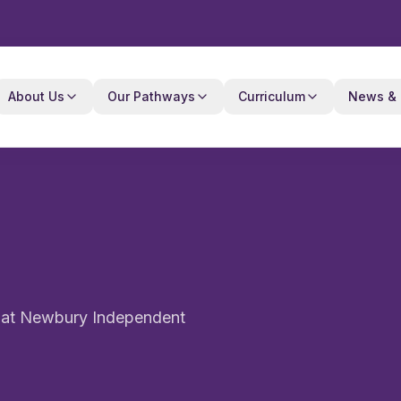
About Us
Our Pathways
Curriculum
News & 
e at Newbury Independent