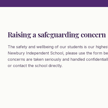
Raising a safeguarding concern
The safety and wellbeing of our students is our highest
Newbury Independent School, please use the form bel
concerns are taken seriously and handled confidentially.
or contact the school directly.