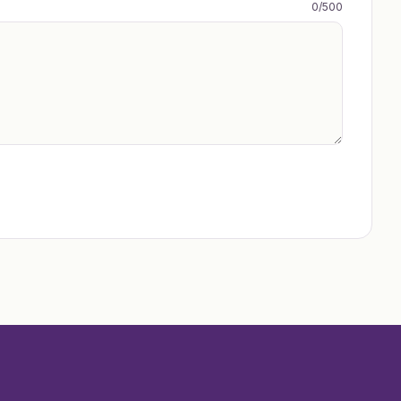
0
/500