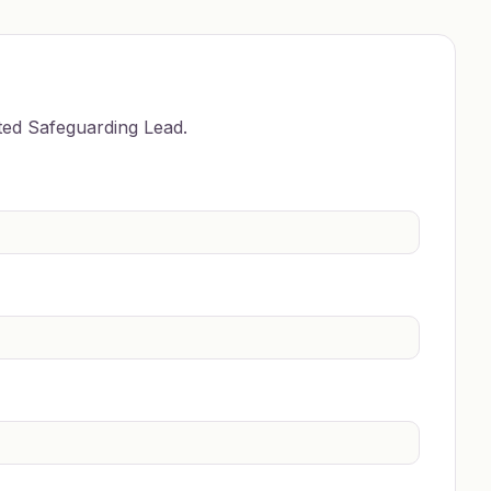
ted Safeguarding Lead.