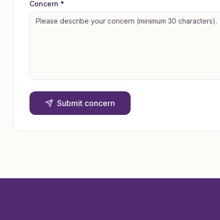
Concern *
Submit concern