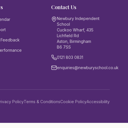
es
Contact Us
Newbury Independent
endar
School
ort
Cuckoo Wharf, 435
Lichfield Rd
 Feedback
Aston, Birmingham
B6 7SS
Performance
0121 803 0831
enquiries@newburyschool.co.uk
rivacy Policy
Terms & Conditions
Cookie Policy
Accessibility