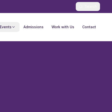
Search
Events
Admissions
Work with Us
Contact