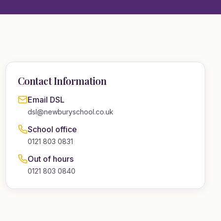
Contact Information
Email DSL
dsl@newburyschool.co.uk
School office
0121 803 0831
Out of hours
0121 803 0840