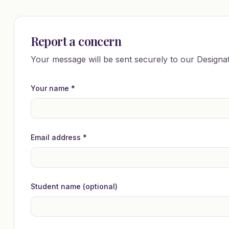
Report a concern
Your message will be sent securely to our Designa
Your name *
Email address *
Student name (optional)