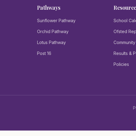
Pathways
Resourc
Sunflower Pathway
School Cal
Orchid Pathway
Ofsted Rep
Lotus Pathway
Community
Post 16
Results & 
Policies
P