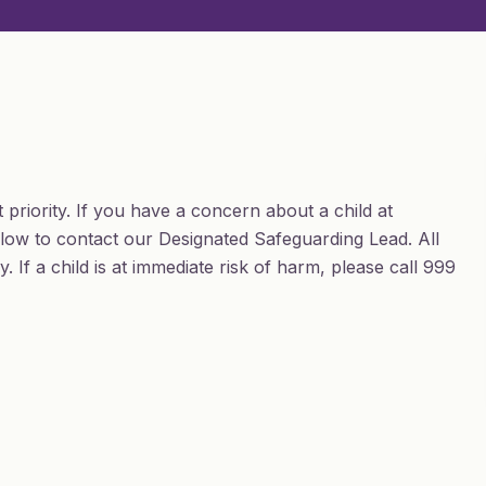
 priority. If you have a concern about a child at
ow to contact our Designated Safeguarding Lead. All
 If a child is at immediate risk of harm, please call 999