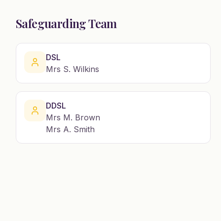
Safeguarding Team
DSL
Mrs S. Wilkins
DDSL
Mrs M. Brown
Mrs A. Smith