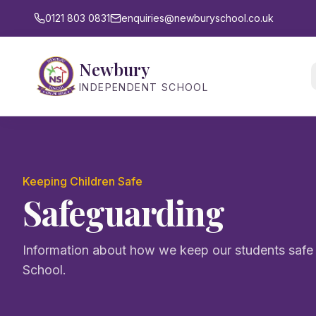
0121 803 0831
enquiries@newburyschool.co.uk
Newbury
INDEPENDENT SCHOOL
Keeping Children Safe
Safeguarding
Information about how we keep our students saf
School.