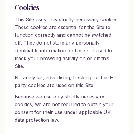
Cookies
This Site uses only strictly necessary cookies.
These cookies are essential for the Site to
function correctly and cannot be switched
off. They do not store any personally
identifiable information and are not used to
track your browsing activity on or off this
Site.
No analytics, advertising, tracking, or third-
party cookies are used on this Site.
Because we use only strictly necessary
cookies, we are not required to obtain your
consent for their use under applicable UK
data protection law.