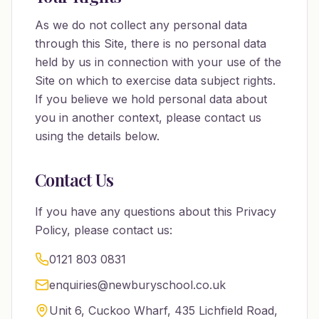
As we do not collect any personal data
through this Site, there is no personal data
held by us in connection with your use of the
Site on which to exercise data subject rights.
If you believe we hold personal data about
you in another context, please contact us
using the details below.
Contact Us
If you have any questions about this Privacy
Policy, please contact us:
0121 803 0831
enquiries@newburyschool.co.uk
Unit 6, Cuckoo Wharf, 435 Lichfield Road,