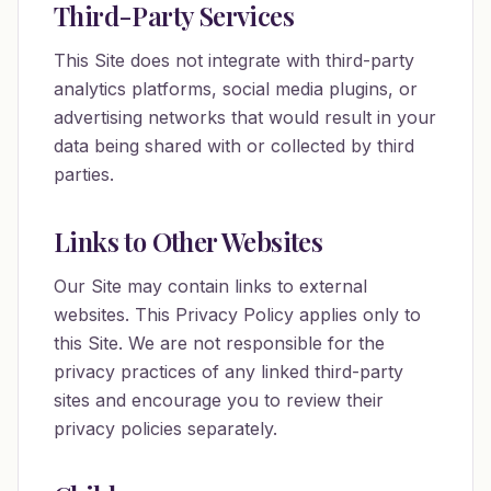
Third-Party Services
This Site does not integrate with third-party
analytics platforms, social media plugins, or
advertising networks that would result in your
data being shared with or collected by third
parties.
Links to Other Websites
Our Site may contain links to external
websites. This Privacy Policy applies only to
this Site. We are not responsible for the
privacy practices of any linked third-party
sites and encourage you to review their
privacy policies separately.