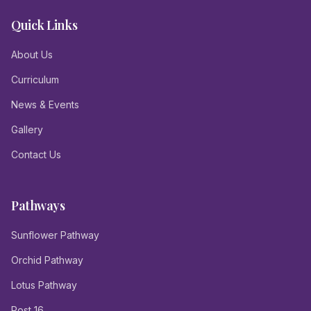
Quick Links
About Us
Curriculum
News & Events
Gallery
Contact Us
Pathways
Sunflower Pathway
Orchid Pathway
Lotus Pathway
Post 16