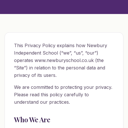
This Privacy Policy explains how Newbury
Independent School (“we”, “us”, “our”)
operates www.newburyschool.co.uk (the
“Site”) in relation to the personal data and
privacy of its users.
We are committed to protecting your privacy.
Please read this policy carefully to
understand our practices.
Who We Are