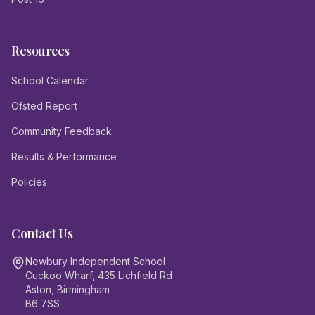
Resources
School Calendar
Ofsted Report
Community Feedback
Results & Performance
Policies
Contact Us
Newbury Independent School
Cuckoo Wharf, 435 Lichfield Rd
Aston, Birmingham
B6 7SS