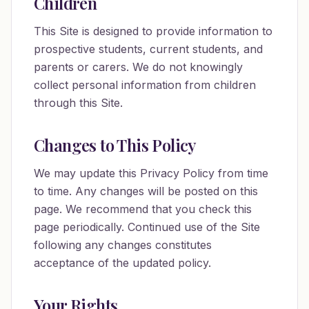
Children
This Site is designed to provide information to
prospective students, current students, and
parents or carers. We do not knowingly
collect personal information from children
through this Site.
Changes to This Policy
We may update this Privacy Policy from time
to time. Any changes will be posted on this
page. We recommend that you check this
page periodically. Continued use of the Site
following any changes constitutes
acceptance of the updated policy.
Your Rights