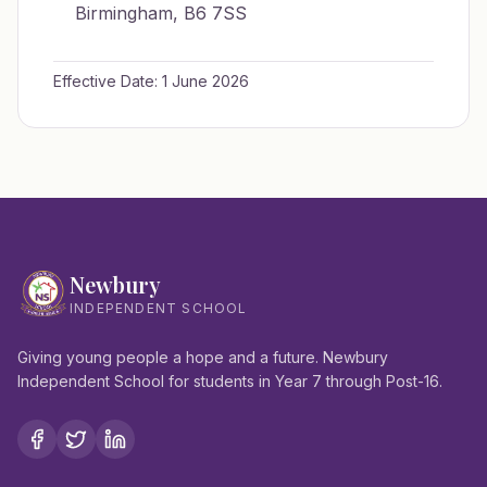
Birmingham, B6 7SS
Effective Date: 1 June 2026
Newbury
INDEPENDENT SCHOOL
Giving young people a hope and a future. Newbury
Independent School for students in Year 7 through Post-16.