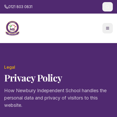
0121 803 0831
Legal
Privacy Policy
How Newbury Independent School handles the
personal data and privacy of visitors to this
website.