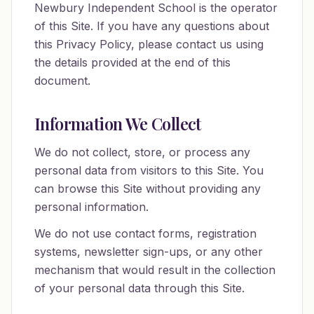
Newbury Independent School is the operator
of this Site. If you have any questions about
this Privacy Policy, please contact us using
the details provided at the end of this
document.
Information We Collect
We do not collect, store, or process any
personal data from visitors to this Site. You
can browse this Site without providing any
personal information.
We do not use contact forms, registration
systems, newsletter sign-ups, or any other
mechanism that would result in the collection
of your personal data through this Site.