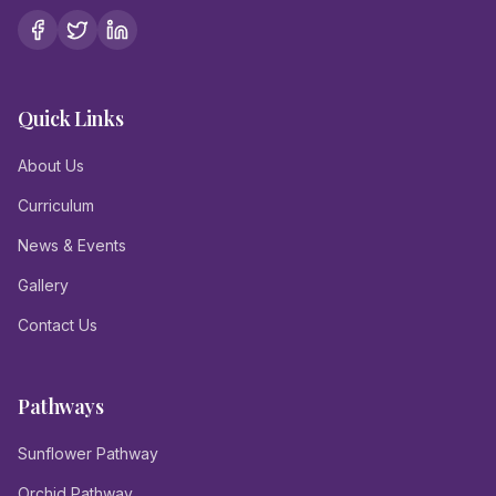
Quick Links
About Us
Curriculum
News & Events
Gallery
Contact Us
Pathways
Sunflower Pathway
Orchid Pathway