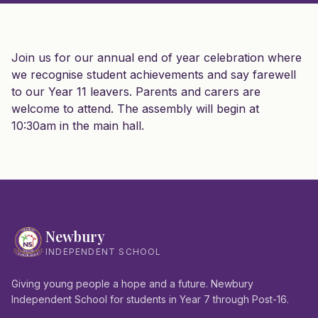
Join us for our annual end of year celebration where
we recognise student achievements and say farewell
to our Year 11 leavers. Parents and carers are
welcome to attend. The assembly will begin at
10:30am in the main hall.
Newbury
INDEPENDENT SCHOOL
Giving young people a hope and a future. Newbury
Independent School for students in Year 7 through Post-16.