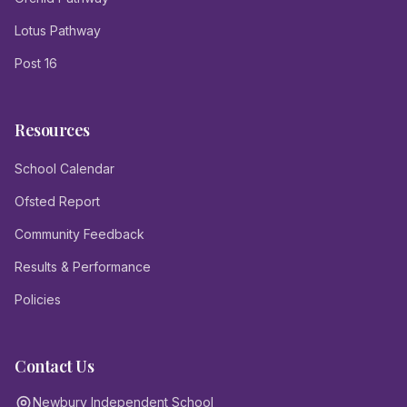
Lotus Pathway
Post 16
Resources
School Calendar
Ofsted Report
Community Feedback
Results & Performance
Policies
Contact Us
Newbury Independent School