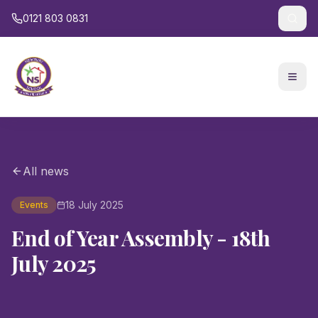
0121 803 0831
All news
18 July 2025
Events
End of Year Assembly - 18th
July 2025