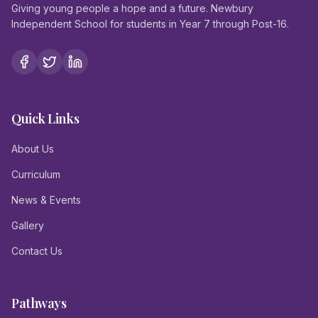
Giving young people a hope and a future. Newbury
Independent School for students in Year 7 through Post-16.
Quick Links
About Us
Curriculum
News & Events
Gallery
Contact Us
Pathways