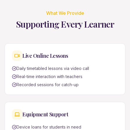
What We Provide
Supporting Every Learner
Live Online Lessons
Daily timetabled lessons via video call
Real-time interaction with teachers
Recorded sessions for catch-up
Equipment Support
Device loans for students in need