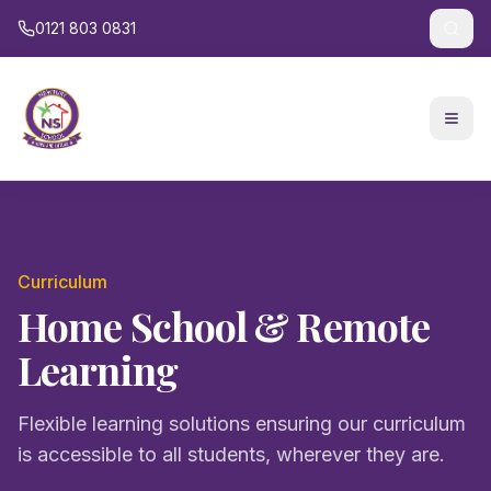
0121 803 0831
Curriculum
Home School & Remote
Learning
Flexible learning solutions ensuring our curriculum
is accessible to all students, wherever they are.