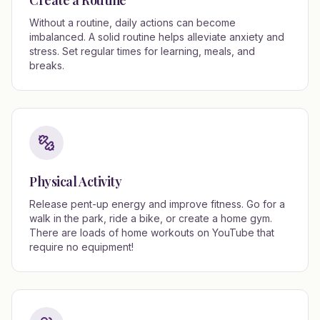
Create a Routine
Without a routine, daily actions can become
imbalanced. A solid routine helps alleviate anxiety and
stress. Set regular times for learning, meals, and
breaks.
Physical Activity
Release pent-up energy and improve fitness. Go for a
walk in the park, ride a bike, or create a home gym.
There are loads of home workouts on YouTube that
require no equipment!