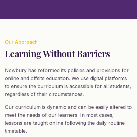
Our Approach
Learning Without Barriers
Newbury has reformed its policies and provisions for
online and offsite education. We use digital platforms
to ensure the curriculum is accessible for all students,
regardless of their circumstances.
Our curriculum is dynamic and can be easily altered to
meet the needs of our learners. In most cases,
lessons are taught online following the daily routine
timetable.