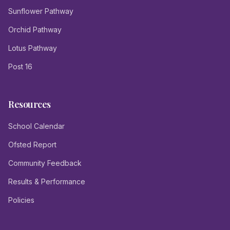
Sunflower Pathway
Orchid Pathway
Lotus Pathway
Post 16
Resources
School Calendar
Ofsted Report
Community Feedback
Results & Performance
Policies