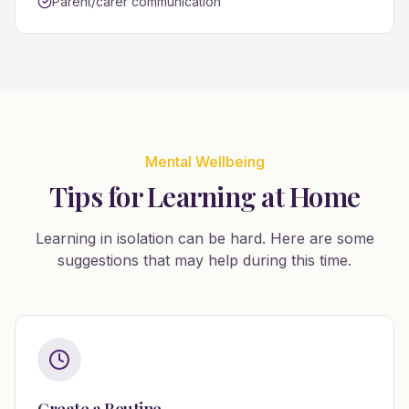
Parent/carer communication
Mental Wellbeing
Tips for Learning at Home
Learning in isolation can be hard. Here are some
suggestions that may help during this time.