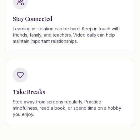
Stay Connected
Learning in isolation can be hard. Keep in touch with
friends, family, and teachers. Video calls can help
maintain important relationships.
Take Breaks
Step away from screens regularly. Practice
mindfulness, read a book, or spend time on a hobby
you enjoy.