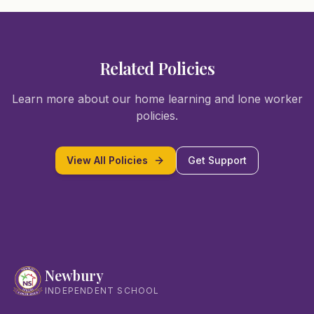
Related Policies
Learn more about our home learning and lone worker
policies.
View All Policies
Get Support
Newbury
INDEPENDENT SCHOOL