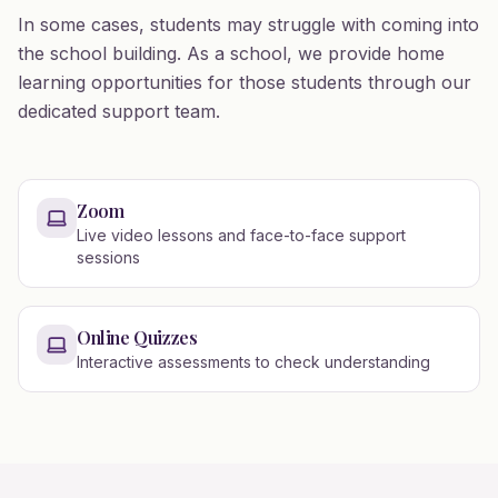
In some cases, students may struggle with coming into
the school building. As a school, we provide home
learning opportunities for those students through our
dedicated support team.
Zoom
Live video lessons and face-to-face support
sessions
Online Quizzes
Interactive assessments to check understanding