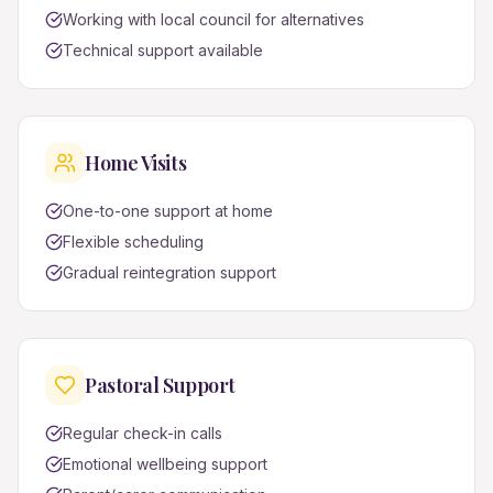
Working with local council for alternatives
Technical support available
Home Visits
One-to-one support at home
Flexible scheduling
Gradual reintegration support
Pastoral Support
Regular check-in calls
Emotional wellbeing support