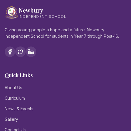
Newbury
INDEPENDENT SCHOOL
Giving young people a hope and a future. Newbury
Independent School for students in Year 7 through Post-16.
Quick Links
About Us
Curriculum
News & Events
Gallery
Contact Us