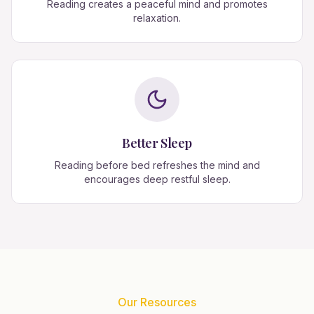
Reading creates a peaceful mind and promotes
relaxation.
Better Sleep
Reading before bed refreshes the mind and
encourages deep restful sleep.
Our Resources