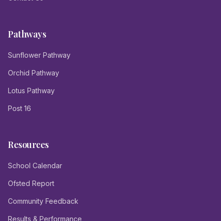
Pathways
Sunflower Pathway
Orchid Pathway
Lotus Pathway
Post 16
Resources
School Calendar
Ofsted Report
Community Feedback
Results & Performance