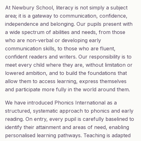
At Newbury School, literacy is not simply a subject
area; it is a gateway to communication, confidence,
independence and belonging. Our pupils present with
a wide spectrum of abilities and needs, from those
who are non-verbal or developing early
communication skills, to those who are fluent,
confident readers and writers. Our responsibility is to
meet every child where they are, without limitation or
lowered ambition, and to build the foundations that
allow them to access learning, express themselves
and participate more fully in the world around them.
We have introduced Phonics International as a
structured, systematic approach to phonics and early
reading. On entry, every pupil is carefully baselined to
identify their attainment and areas of need, enabling
personalised learning pathways. Teaching is adapted