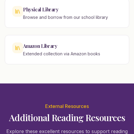
Physical Library
Browse and borrow from our school library
Amazon Library
Extended collection via Amazon books
External Resources
Additional Reading Resources
Explore these excellent resources to support reading