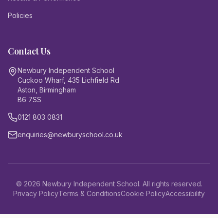
Policies
Contact Us
Newbury Independent School
Cuckoo Wharf, 435 Lichfield Rd
Aston, Birmingham
B6 7SS
0121 803 0831
enquiries@newburyschool.co.uk
©
2026
Newbury Independent School. All rights reserved.
Privacy Policy
Terms & Conditions
Cookie Policy
Accessibility