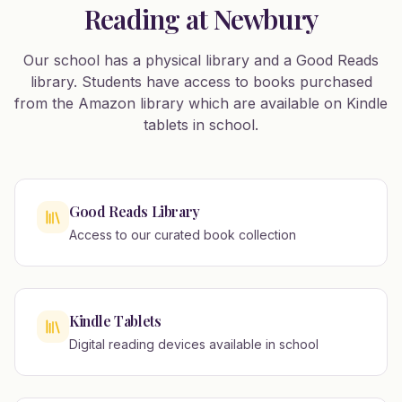
Reading at Newbury
Our school has a physical library and a Good Reads
library. Students have access to books purchased
from the Amazon library which are available on Kindle
tablets in school.
Good Reads Library
Access to our curated book collection
Kindle Tablets
Digital reading devices available in school