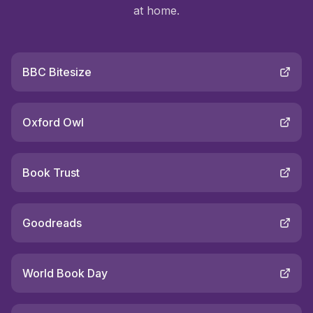
at home.
BBC Bitesize
Oxford Owl
Book Trust
Goodreads
World Book Day