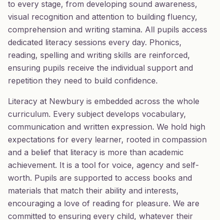
to every stage, from developing sound awareness,
visual recognition and attention to building fluency,
comprehension and writing stamina. All pupils access
dedicated literacy sessions every day. Phonics,
reading, spelling and writing skills are reinforced,
ensuring pupils receive the individual support and
repetition they need to build confidence.
Literacy at Newbury is embedded across the whole
curriculum. Every subject develops vocabulary,
communication and written expression. We hold high
expectations for every learner, rooted in compassion
and a belief that literacy is more than academic
achievement. It is a tool for voice, agency and self-
worth. Pupils are supported to access books and
materials that match their ability and interests,
encouraging a love of reading for pleasure. We are
committed to ensuring every child, whatever their