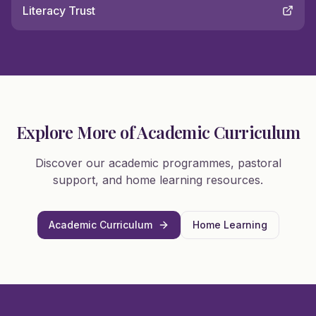
Literacy Trust
Explore More of Academic Curriculum
Discover our academic programmes, pastoral
support, and home learning resources.
Academic Curriculum
Home Learning