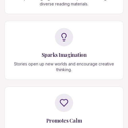
diverse reading materials.
Sparks Imagination
Stories open up new worlds and encourage creative
thinking.
Promotes Calm