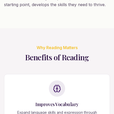
starting point, develops the skills they need to thrive.
Why Reading Matters
Benefits of Reading
Improves Vocabulary
Expand language skills and expression through