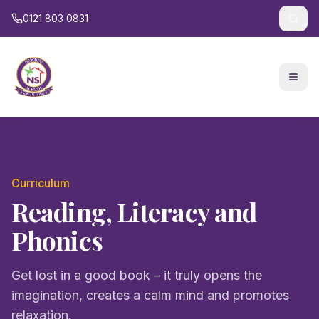
0121 803 0831
Curriculum
Reading, Literacy and
Phonics
Get lost in a good book – it truly opens the
imagination, creates a calm mind and promotes
relaxation.