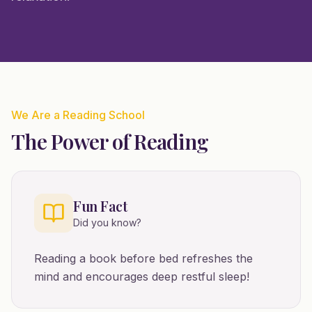
We Are a Reading School
The Power of Reading
Fun Fact
Did you know?
Reading a book before bed refreshes the
mind and encourages deep restful sleep!