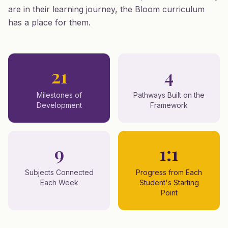
are in their learning journey, the Bloom curriculum
has a place for them.
21
4
Milestones of
Pathways Built on the
Development
Framework
9
1:1
Subjects Connected
Progress from Each
Each Week
Student's Starting
Point