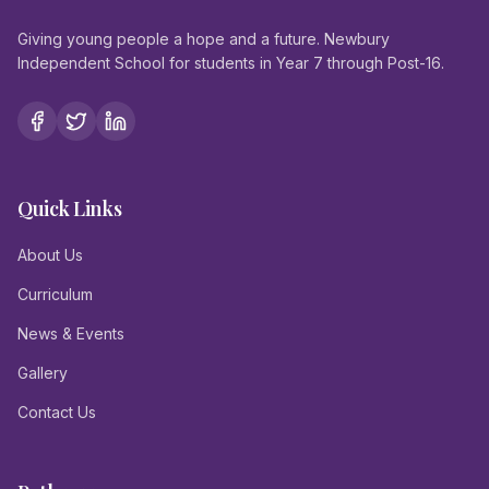
Giving young people a hope and a future. Newbury
Independent School for students in Year 7 through Post-16.
Quick Links
About Us
Curriculum
News & Events
Gallery
Contact Us