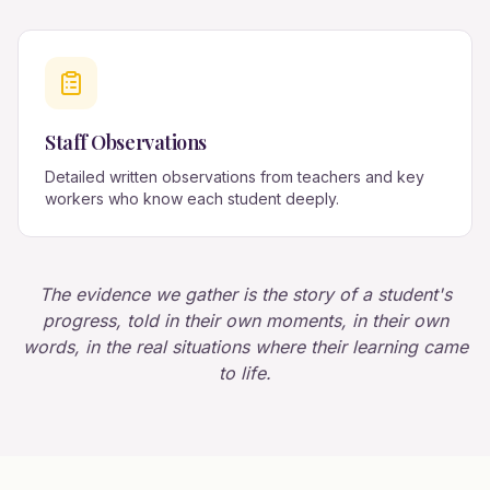
Staff Observations
Detailed written observations from teachers and key
workers who know each student deeply.
The evidence we gather is the story of a student's
progress, told in their own moments, in their own
words, in the real situations where their learning came
to life.