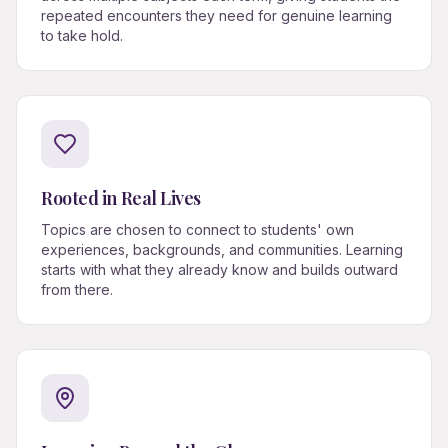
repeated encounters they need for genuine learning
to take hold.
Rooted in Real Lives
Topics are chosen to connect to students' own
experiences, backgrounds, and communities. Learning
starts with what they already know and builds outward
from there.