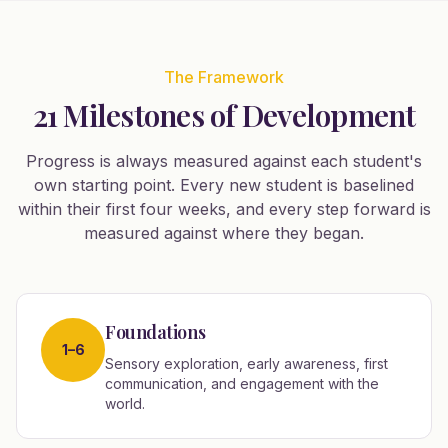
The Framework
21 Milestones of Development
Progress is always measured against each student's
own starting point. Every new student is baselined
within their first four weeks, and every step forward is
measured against where they began.
Foundations
1–6
Sensory exploration, early awareness, first
communication, and engagement with the
world.