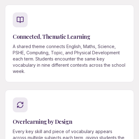
Connected, Thematic Learning
A shared theme connects English, Maths, Science,
PSHE, Computing, Topic, and Physical Development
each term. Students encounter the same key
vocabulary in nine different contexts across the school
week.
Overlearning by Design
Every key skill and piece of vocabulary appears
across multiple subjects each term, giving students the