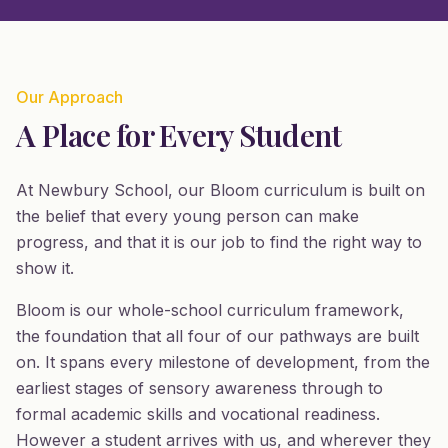
Our Approach
A Place for Every Student
At Newbury School, our Bloom curriculum is built on
the belief that every young person can make
progress, and that it is our job to find the right way to
show it.
Bloom is our whole-school curriculum framework,
the foundation that all four of our pathways are built
on. It spans every milestone of development, from the
earliest stages of sensory awareness through to
formal academic skills and vocational readiness.
However a student arrives with us, and wherever they