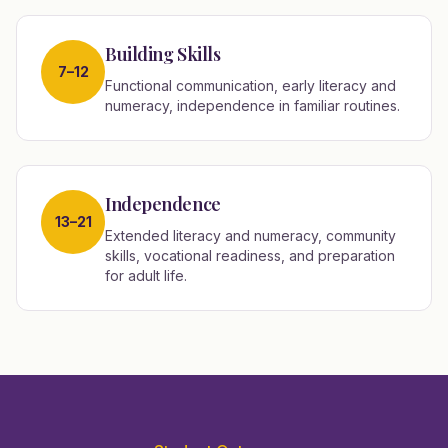
Building Skills
7–12
Functional communication, early literacy and
numeracy, independence in familiar routines.
Independence
13–21
Extended literacy and numeracy, community
skills, vocational readiness, and preparation
for adult life.