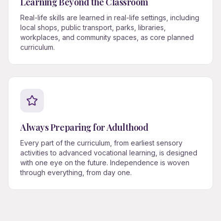
Learning Beyond the Classroom
Real-life skills are learned in real-life settings, including
local shops, public transport, parks, libraries,
workplaces, and community spaces, as core planned
curriculum.
Always Preparing for Adulthood
Every part of the curriculum, from earliest sensory
activities to advanced vocational learning, is designed
with one eye on the future. Independence is woven
through everything, from day one.