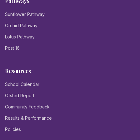
Pathways
Sunflower Pathway
Orchid Pathway
Lotus Pathway
Post 16
Resources
School Calendar
Ofsted Report
Community Feedback
Results & Performance
Policies