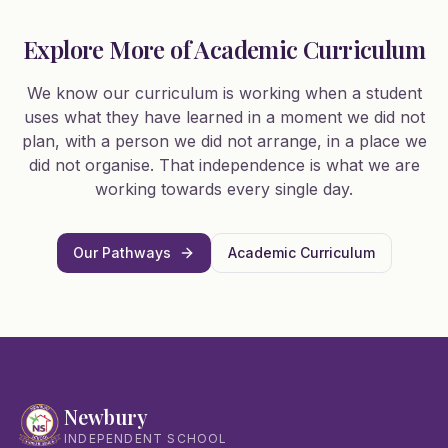
Explore More of Academic Curriculum
We know our curriculum is working when a student
uses what they have learned in a moment we did not
plan, with a person we did not arrange, in a place we
did not organise. That independence is what we are
working towards every single day.
Our Pathways
Academic Curriculum
Newbury
INDEPENDENT SCHOOL