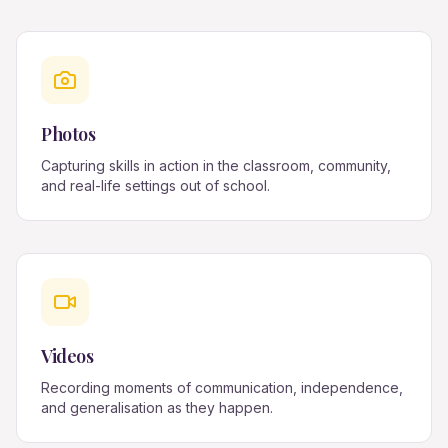
Photos
Capturing skills in action in the classroom, community,
and real-life settings out of school.
Videos
Recording moments of communication, independence,
and generalisation as they happen.