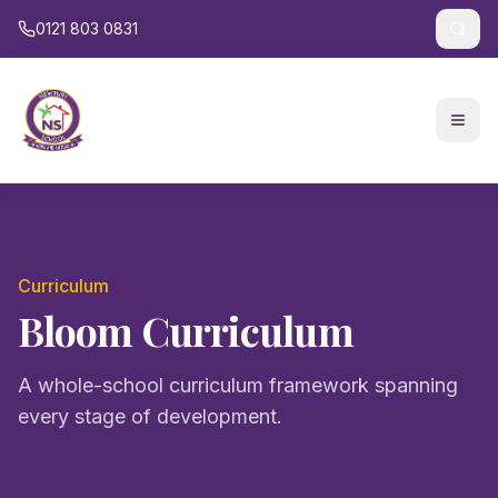
0121 803 0831
Curriculum
Bloom Curriculum
A whole-school curriculum framework spanning
every stage of development.