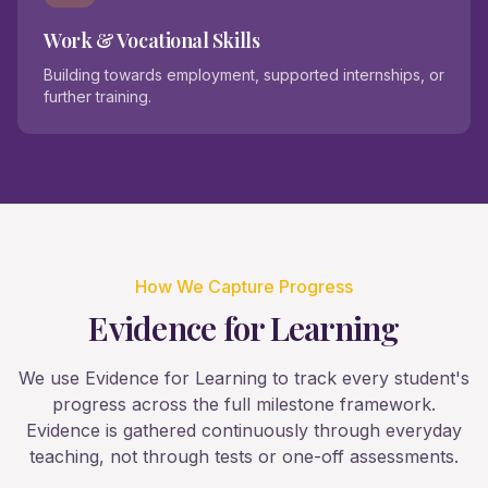
Work & Vocational Skills
Building towards employment, supported internships, or
further training.
How We Capture Progress
Evidence for Learning
We use Evidence for Learning to track every student's
progress across the full milestone framework.
Evidence is gathered continuously through everyday
teaching, not through tests or one-off assessments.