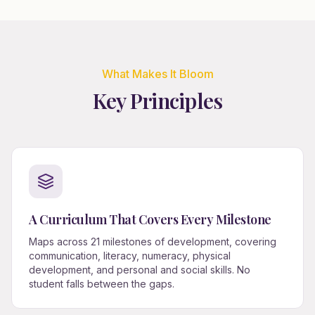
What Makes It Bloom
Key Principles
A Curriculum That Covers Every Milestone
Maps across 21 milestones of development, covering
communication, literacy, numeracy, physical
development, and personal and social skills. No
student falls between the gaps.