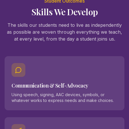
Student Outcomes
Skills We Develop
The skills our students need to live as independently
as possible are woven through everything we teach,
at every level, from the day a student joins us.
Communication & Self-Advocacy
Using speech, signing, AAC devices, symbols, or
whatever works to express needs and make choices.