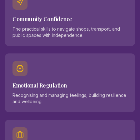
Community Confidence
The practical skills to navigate shops, transport, and
public spaces with independence.
Emotional Regulation
Recognising and managing feelings, building resilience
and wellbeing.