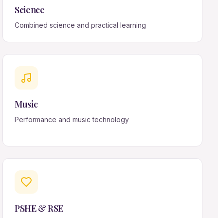
Science
Combined science and practical learning
Music
Performance and music technology
PSHE & RSE