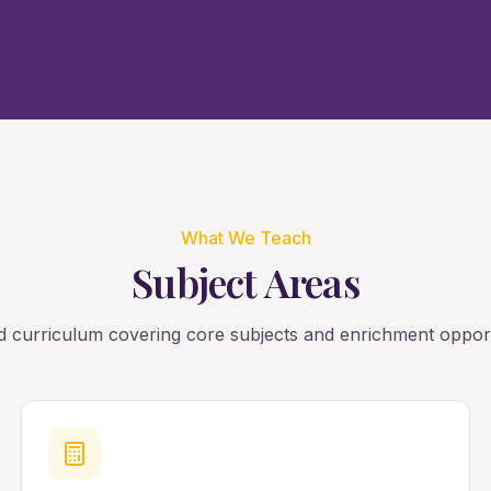
What We Teach
Subject Areas
 curriculum covering core subjects and enrichment opport