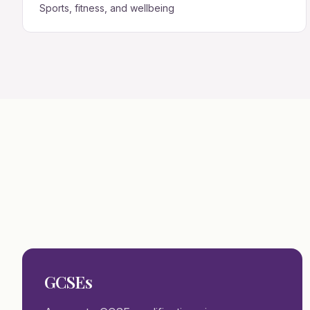
Sports, fitness, and wellbeing
GCSEs