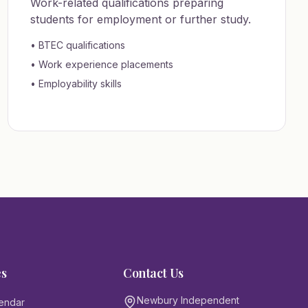
Work-related qualifications preparing
students for employment or further study.
• BTEC qualifications
• Work experience placements
• Employability skills
es
Contact Us
Newbury Independent
endar