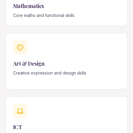
Mathematics
Core maths and functional skills
Art & Design
Creative expression and design skills
ICT