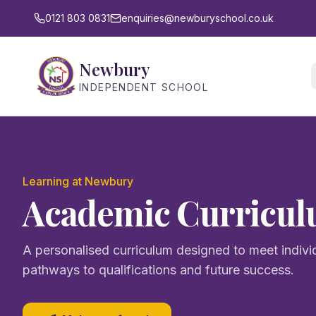
0121 803 0831
enquiries@newburyschool.co.uk
Newbury
INDEPENDENT SCHOOL
Learning at Newbury
Academic Curricu
A personalised curriculum designed to meet indivi
pathways to qualifications and future success.