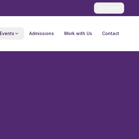
Search
Events
Admissions
Work with Us
Contact