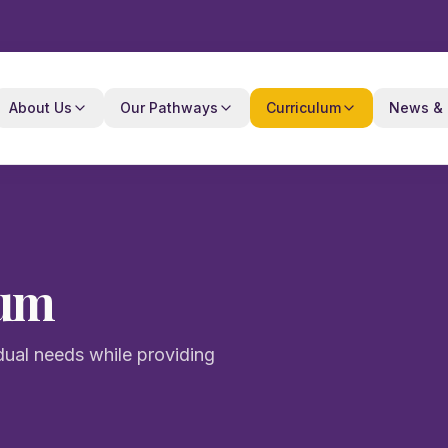
About Us
Our Pathways
Curriculum
News & 
lum
dual needs while providing