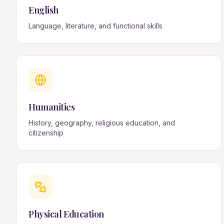
English
Language, literature, and functional skills
Humanities
History, geography, religious education, and
citizenship
Physical Education