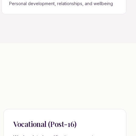
Personal development, relationships, and wellbeing
Vocational (Post-16)