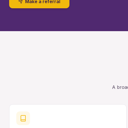
Make a referral
A broad