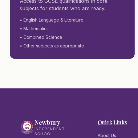
Access to GCSE qualifications in core
subjects for students who are ready.
• English Language & Literature
• Mathematics
• Combined Science
• Other subjects as appropriate
Newbury
Quick Links
INDEPENDENT
SCHOOL
About Us