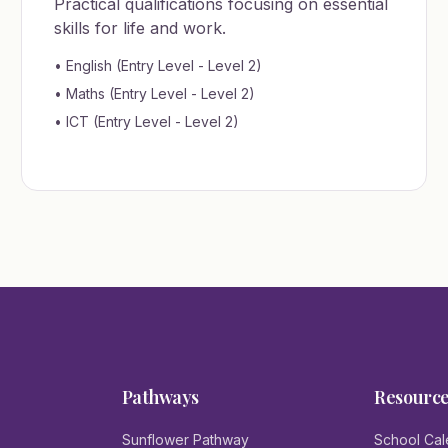
Practical qualifications focusing on essential
skills for life and work.
• English (Entry Level - Level 2)
• Maths (Entry Level - Level 2)
• ICT (Entry Level - Level 2)
Pathways
Resourc
Sunflower Pathway
School Cal