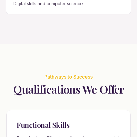
Digital skills and computer science
Pathways to Success
Qualifications We Offer
Functional Skills