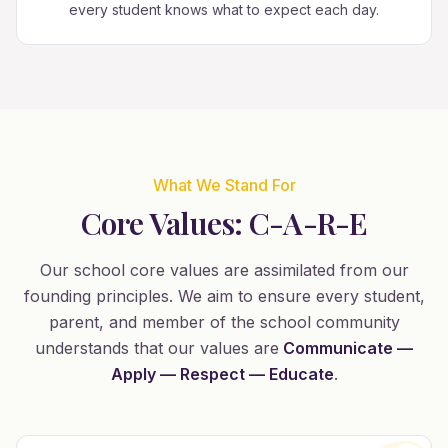
every student knows what to expect each day.
What We Stand For
Core Values: C-A-R-E
Our school core values are assimilated from our
founding principles. We aim to ensure every student,
parent, and member of the school community
understands that our values are
Communicate —
Apply — Respect — Educate
.