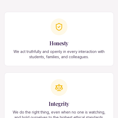
Honesty
We act truthfully and openly in every interaction with
students, families, and colleagues.
Integrity
We do the right thing, even when no one is watching,
and hold ourselves to the highest ethical standards.