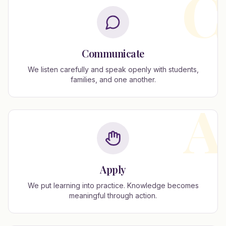
C
Communicate
We listen carefully and speak openly with students,
families, and one another.
A
Apply
We put learning into practice. Knowledge becomes
meaningful through action.