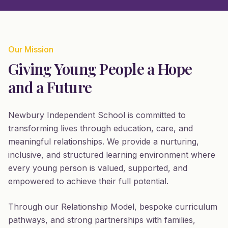
Our Mission
Giving Young People a Hope
and a Future
Newbury Independent School is committed to
transforming lives through education, care, and
meaningful relationships. We provide a nurturing,
inclusive, and structured learning environment where
every young person is valued, supported, and
empowered to achieve their full potential.
Through our Relationship Model, bespoke curriculum
pathways, and strong partnerships with families,