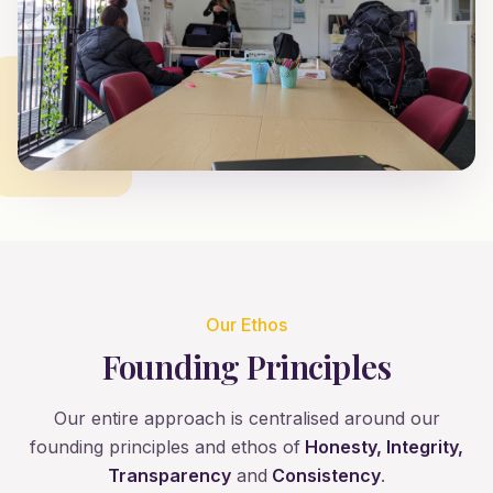
Our Ethos
Founding Principles
Our entire approach is centralised around our
founding principles and ethos of
Honesty, Integrity,
Transparency
and
Consistency
.