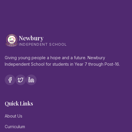
Newbury
INDEPENDENT SCHOOL
Giving young people a hope and a future. Newbury
Independent School for students in Year 7 through Post-16.
Quick Links
About Us
Curriculum