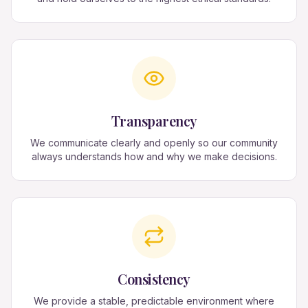
Transparency
We communicate clearly and openly so our community
always understands how and why we make decisions.
Consistency
We provide a stable, predictable environment where