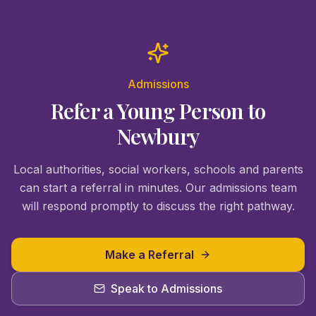
Admissions
Refer a Young Person to
Newbury
Local authorities, social workers, schools and parents
can start a referral in minutes. Our admissions team
will respond promptly to discuss the right pathway.
Make a Referral
Speak to Admissions