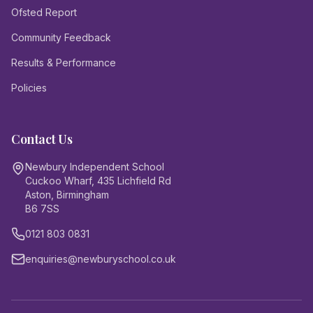
Ofsted Report
Community Feedback
Results & Performance
Policies
Contact Us
Newbury Independent School
Cuckoo Wharf, 435 Lichfield Rd
Aston, Birmingham
B6 7SS
0121 803 0831
enquiries@newburyschool.co.uk