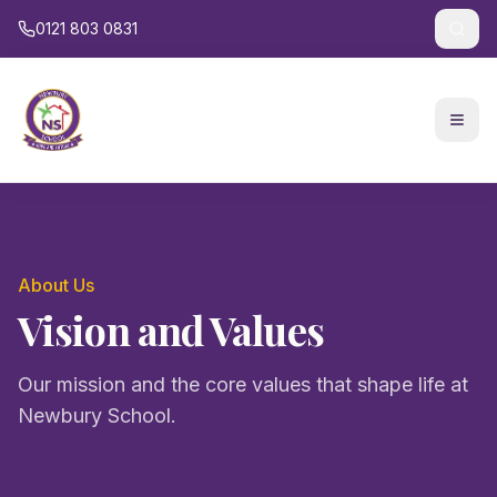
0121 803 0831
About Us
Vision and Values
Our mission and the core values that shape life at
Newbury School.