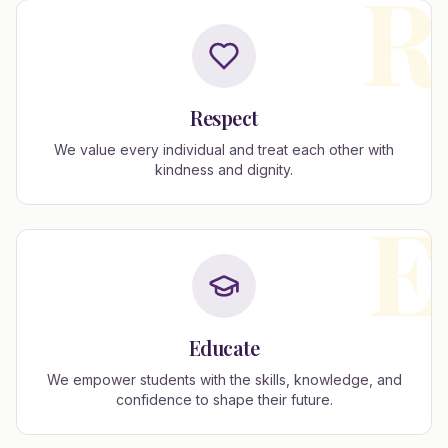
R
Respect
We value every individual and treat each other with
kindness and dignity.
E
Educate
We empower students with the skills, knowledge, and
confidence to shape their future.