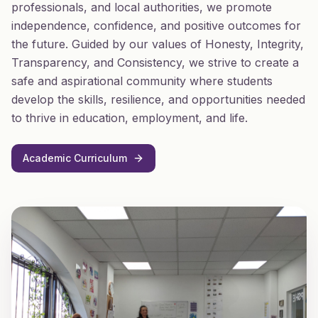
professionals, and local authorities, we promote
independence, confidence, and positive outcomes for
the future. Guided by our values of Honesty, Integrity,
Transparency, and Consistency, we strive to create a
safe and aspirational community where students
develop the skills, resilience, and opportunities needed
to thrive in education, employment, and life.
Academic Curriculum