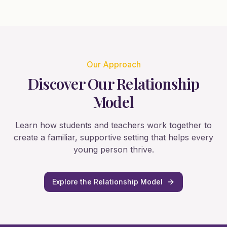
Our Approach
Discover Our Relationship
Model
Learn how students and teachers work together to
create a familiar, supportive setting that helps every
young person thrive.
Explore the Relationship Model