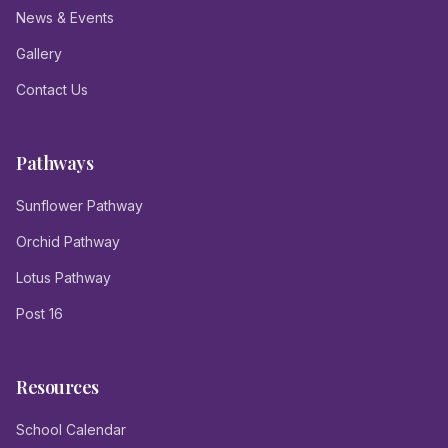
News & Events
Gallery
Contact Us
Pathways
Sunflower Pathway
Orchid Pathway
Lotus Pathway
Post 16
Resources
School Calendar