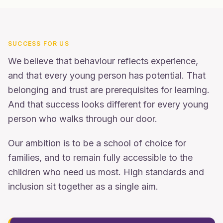
SUCCESS FOR US
We believe that behaviour reflects experience,
and that every young person has potential. That
belonging and trust are prerequisites for learning.
And that success looks different for every young
person who walks through our door.
Our ambition is to be a school of choice for
families, and to remain fully accessible to the
children who need us most. High standards and
inclusion sit together as a single aim.