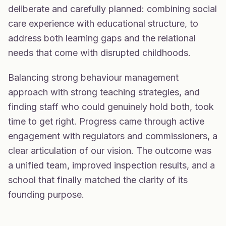
deliberate and carefully planned: combining social
care experience with educational structure, to
address both learning gaps and the relational
needs that come with disrupted childhoods.
Balancing strong behaviour management
approach with strong teaching strategies, and
finding staff who could genuinely hold both, took
time to get right. Progress came through active
engagement with regulators and commissioners, a
clear articulation of our vision. The outcome was
a unified team, improved inspection results, and a
school that finally matched the clarity of its
founding purpose.