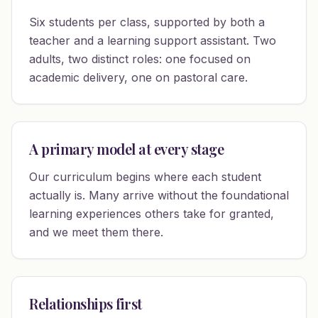
Six students per class, supported by both a
teacher and a learning support assistant. Two
adults, two distinct roles: one focused on
academic delivery, one on pastoral care.
A primary model at every stage
Our curriculum begins where each student
actually is. Many arrive without the foundational
learning experiences others take for granted,
and we meet them there.
Relationships first