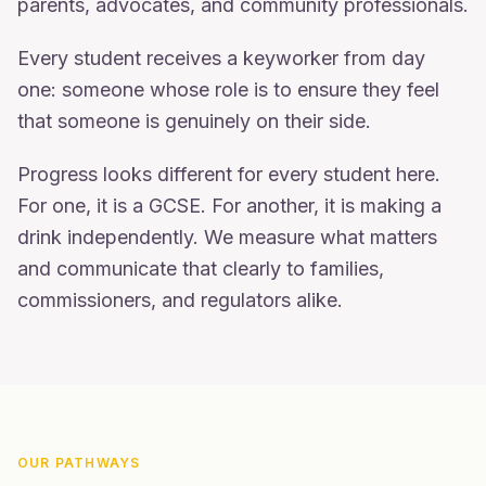
parents, advocates, and community professionals.
Every student receives a keyworker from day
one: someone whose role is to ensure they feel
that someone is genuinely on their side.
Progress looks different for every student here.
For one, it is a GCSE. For another, it is making a
drink independently. We measure what matters
and communicate that clearly to families,
commissioners, and regulators alike.
OUR PATHWAYS