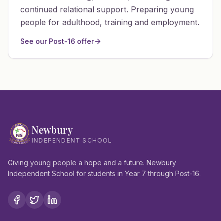
continued relational support. Preparing young
people for adulthood, training and employment.
See our Post-16 offer
Newbury
INDEPENDENT SCHOOL
Giving young people a hope and a future. Newbury
Independent School for students in Year 7 through Post-16.