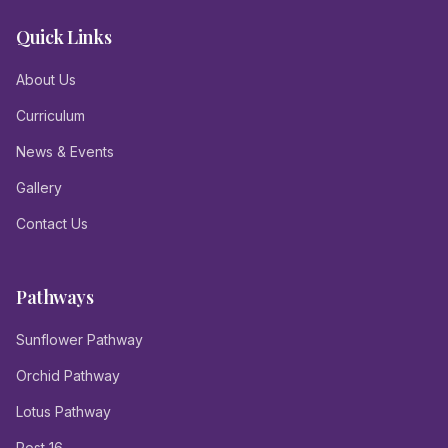
Quick Links
About Us
Curriculum
News & Events
Gallery
Contact Us
Pathways
Sunflower Pathway
Orchid Pathway
Lotus Pathway
Post 16