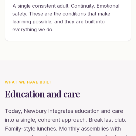
A single consistent adult. Continuity. Emotional
safety. These are the conditions that make
learning possible, and they are built into
everything we do.
WHAT WE HAVE BUILT
Education and care
Today, Newbury integrates education and care
into a single, coherent approach. Breakfast club.
Family-style lunches. Monthly assemblies with