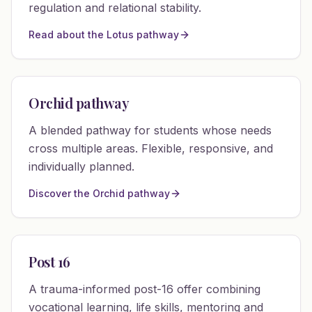
regulation and relational stability.
Read about the Lotus pathway
Orchid pathway
A blended pathway for students whose needs
cross multiple areas. Flexible, responsive, and
individually planned.
Discover the Orchid pathway
Post 16
A trauma-informed post-16 offer combining
vocational learning, life skills, mentoring and