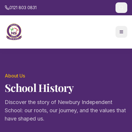
0121 803 0831
About Us
School History
Discover the story of Newbury Independent
School: our roots, our journey, and the values that
have shaped us.