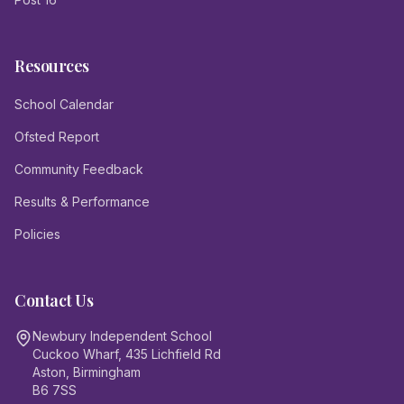
Resources
School Calendar
Ofsted Report
Community Feedback
Results & Performance
Policies
Contact Us
Newbury Independent School
Cuckoo Wharf, 435 Lichfield Rd
Aston, Birmingham
B6 7SS