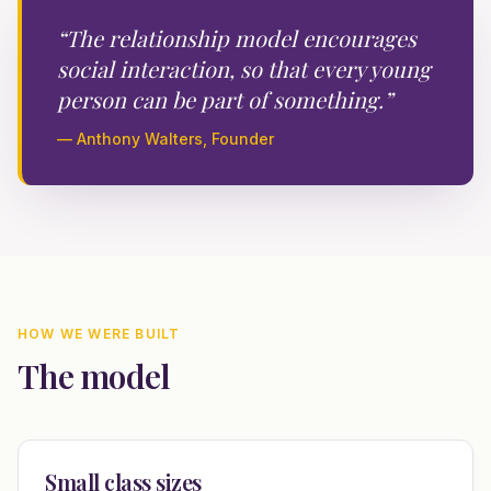
“The relationship model encourages
social interaction, so that every young
person can be part of something.”
— Anthony Walters, Founder
HOW WE WERE BUILT
The model
Small class sizes