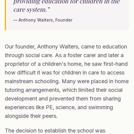
providing education for children in the
care system.”
— Anthony Walters, Founder
Our founder, Anthony Walters, came to education
through social care. As a foster carer and later a
proprietor of a children's home, he saw first-hand
how difficult it was for children in care to access
mainstream schooling. Many were placed in home
tutoring arrangements, which limited their social
development and prevented them from sharing
experiences like PE, science, and swimming
alongside their peers.
The decision to establish the school was