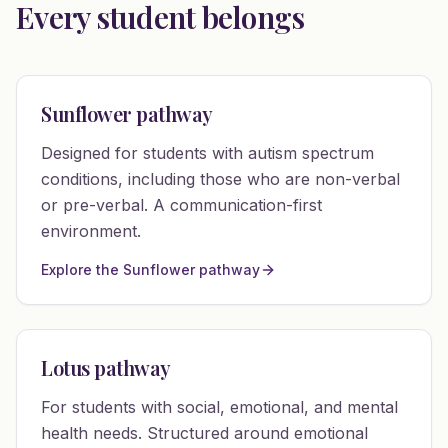
Every student belongs
Sunflower pathway
Designed for students with autism spectrum
conditions, including those who are non-verbal
or pre-verbal. A communication-first
environment.
Explore the Sunflower pathway
Lotus pathway
For students with social, emotional, and mental
health needs. Structured around emotional