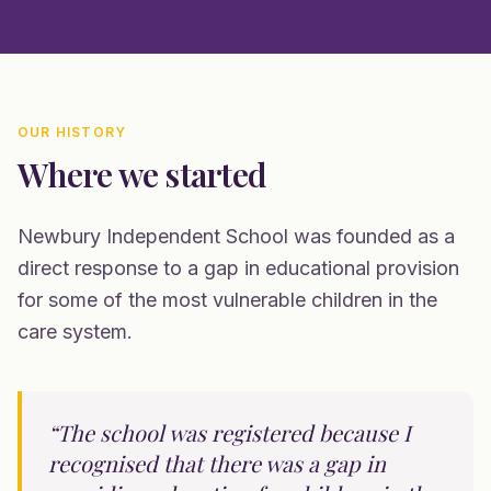
OUR HISTORY
Where we started
Newbury Independent School was founded as a
direct response to a gap in educational provision
for some of the most vulnerable children in the
care system.
“The school was registered because I
recognised that there was a gap in