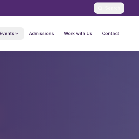
Search
Events
Admissions
Work with Us
Contact