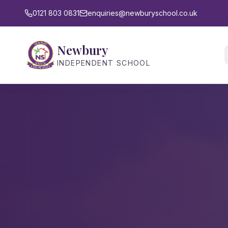
0121 803 0831
enquiries@newburyschool.co.uk
Newbury
INDEPENDENT SCHOOL