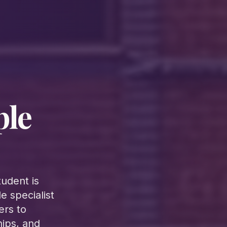
ple
udent is
 specialist
ers to
hips, and