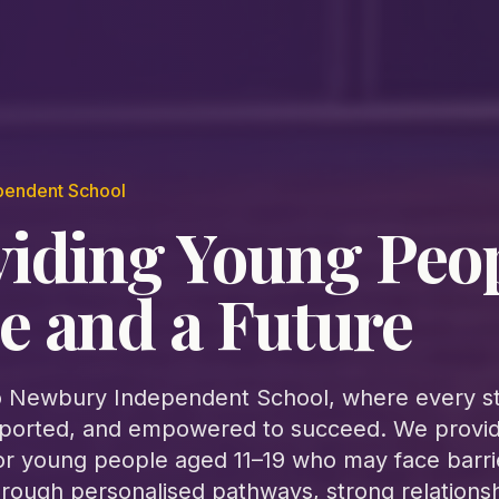
pendent School
viding Young Peo
e and a Future
 Newbury Independent School, where every st
ported, and empowered to succeed. We provide
or young people aged 11–19 who may face barri
hrough personalised pathways, strong relations