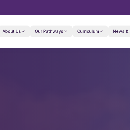
About Us
Our Pathways
Curriculum
News & 