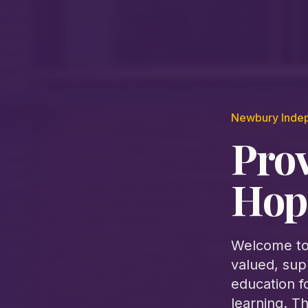
Newbury Inde
Pro
Hop
Welcome to
valued, sup
education f
learning. T