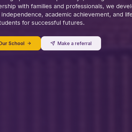
ership with families and professionals, we deve
 independence, academic achievement, and life 
tudents for successful futures.
Our School
Make a referral