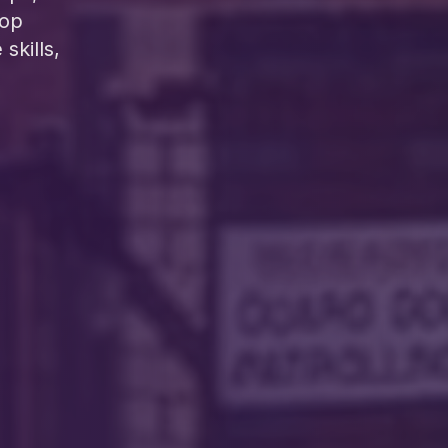
lop
skills,