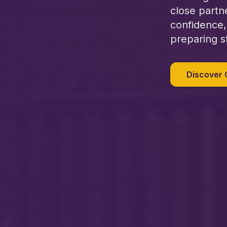
close partn
confidence,
preparing s
Discover 